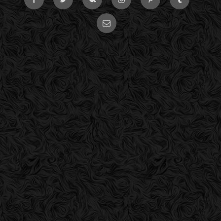
Email