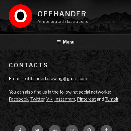
Skip
to
OFFHANDER
content
AI-generated illustrations
Menu
CONTACTS
Email —
offhanded.drawing@gmail.com
You can also find us in the following social networks:
Facebook
,
Twitter
,
VK
,
Instagram
,
Pinterest
and
Tumblr
Facebook
Twitter
VK
Instagram
Pinterest
Tumblr