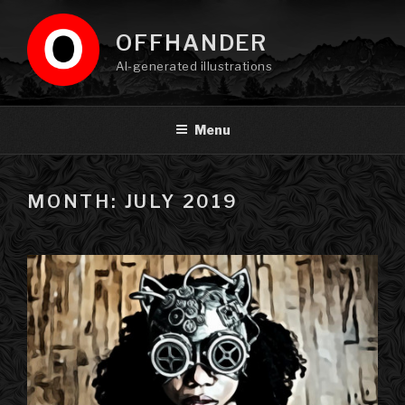
Skip
to
OFFHANDER
content
AI-generated illustrations
Menu
MONTH: JULY 2019