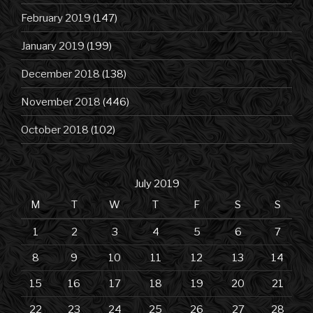
February 2019
(147)
January 2019
(199)
December 2018
(138)
November 2018
(446)
October 2018
(102)
July 2019
M
T
W
T
F
S
S
1
2
3
4
5
6
7
8
9
10
11
12
13
14
15
16
17
18
19
20
21
22
23
24
25
26
27
28