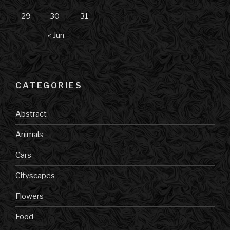
29
30
31
« Jun
CATEGORIES
Abstract
Animals
Cars
Cityscapes
Flowers
Food