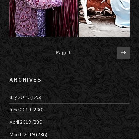
Posts
Next
Page
1
pag
navigation
ARCHIVES
July 2019
(125)
June 2019
(230)
April 2019
(289)
March 2019
(236)