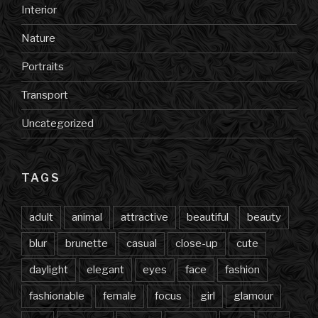
Interior
Nature
Portraits
Transport
Uncategorized
TAGS
adult
animal
attractive
beautiful
beauty
blur
brunette
casual
close-up
cute
daylight
elegant
eyes
face
fashion
fashionable
female
focus
girl
glamour