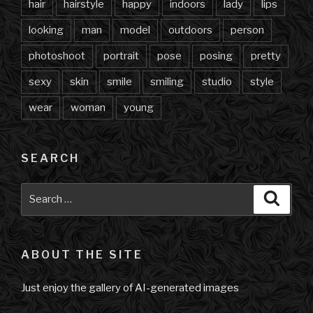
hair
hairstyle
happy
indoors
lady
lips
looking
man
model
outdoors
person
photoshoot
portrait
pose
posing
pretty
sexy
skin
smile
smiling
studio
style
wear
woman
young
SEARCH
Search
Searc
for:
ABOUT THE SITE
Just enjoy the gallery of AI-generated images