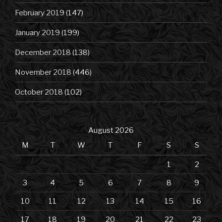
February 2019
(147)
January 2019
(199)
December 2018
(138)
November 2018
(446)
October 2018
(102)
August 2026
M
T
W
T
F
S
S
1
2
3
4
5
6
7
8
9
10
11
12
13
14
15
16
17
18
19
20
21
22
23