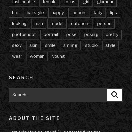
fashionable
female
focus
girl
glamour
hair
hairstyle
happy
indoors
lady
lips
looking
man
model
outdoors
person
photoshoot
portrait
pose
posing
pretty
sexy
skin
smile
smiling
studio
style
wear
woman
young
SEARCH
Search
Searc
for:
ABOUT THE SITE