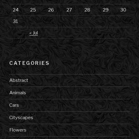
24
25
26
27
28
29
30
31
« Jul
CATEGORIES
Abstract
Animals
Cars
Cityscapes
Flowers