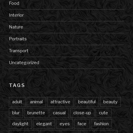
Food
Interior
Nature
Portraits
Transport
Uncategorized
TAGS
adult
animal
attractive
beautiful
beauty
blur
brunette
casual
close-up
cute
daylight
elegant
eyes
face
fashion