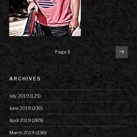
Posts
Next
Page
1
pag
navigation
ARCHIVES
July 2019
(125)
June 2019
(230)
April 2019
(289)
March 2019
(236)