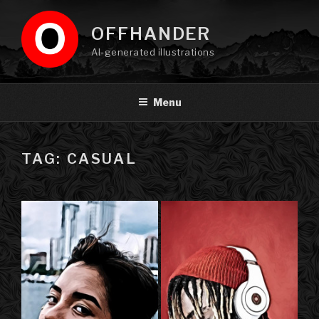
Skip
to
OFFHANDER
content
AI-generated illustrations
Menu
TAG: CASUAL