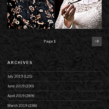
Posts
Next
Page
1
pag
navigation
ARCHIVES
July 2019
(125)
June 2019
(230)
April 2019
(289)
March 2019
(236)