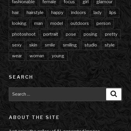
fashionable
female
focus
girl
glamour
hair
hairstyle
happy
indoors
lady
lips
looking
man
model
outdoors
person
photoshoot
portrait
pose
posing
pretty
sexy
skin
smile
smiling
studio
style
wear
woman
young
SEARCH
Search
Searc
for:
ABOUT THE SITE