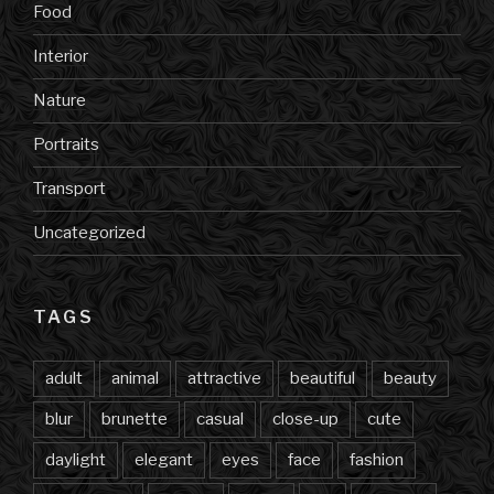
Food
Interior
Nature
Portraits
Transport
Uncategorized
TAGS
adult
animal
attractive
beautiful
beauty
blur
brunette
casual
close-up
cute
daylight
elegant
eyes
face
fashion