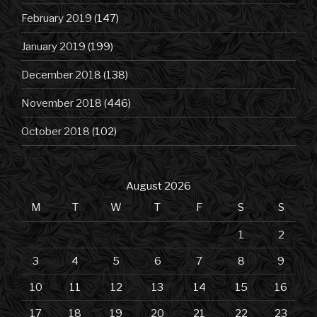
February 2019
(147)
January 2019
(199)
December 2018
(138)
November 2018
(446)
October 2018
(102)
August 2026
M
T
W
T
F
S
S
1
2
3
4
5
6
7
8
9
10
11
12
13
14
15
16
17
18
19
20
21
22
23