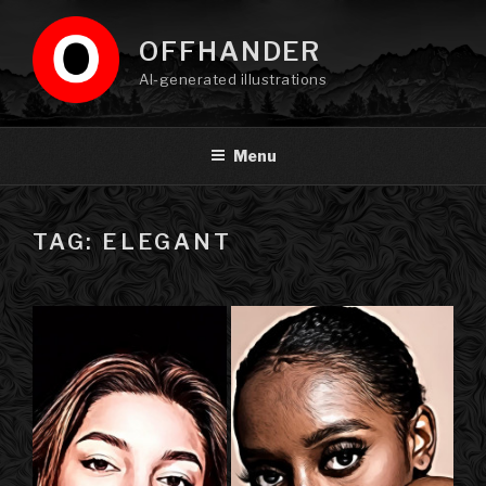
Skip
to
OFFHANDER
content
AI-generated illustrations
Menu
TAG: ELEGANT