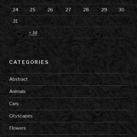
24
25
26
27
28
29
30
31
« Jul
CATEGORIES
Abstract
Animals
Cars
Cityscapes
Flowers