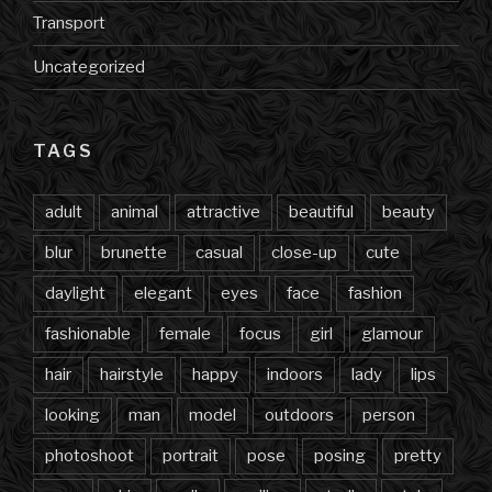
Transport
Uncategorized
TAGS
adult
animal
attractive
beautiful
beauty
blur
brunette
casual
close-up
cute
daylight
elegant
eyes
face
fashion
fashionable
female
focus
girl
glamour
hair
hairstyle
happy
indoors
lady
lips
looking
man
model
outdoors
person
photoshoot
portrait
pose
posing
pretty