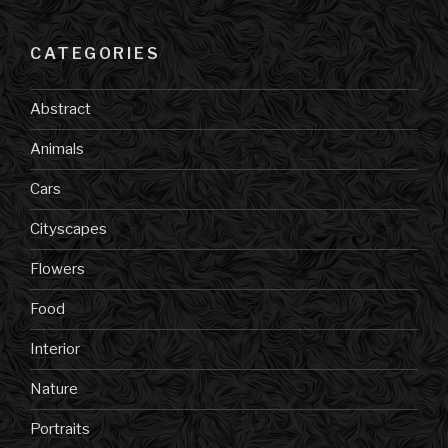
CATEGORIES
Abstract
Animals
Cars
Cityscapes
Flowers
Food
Interior
Nature
Portraits