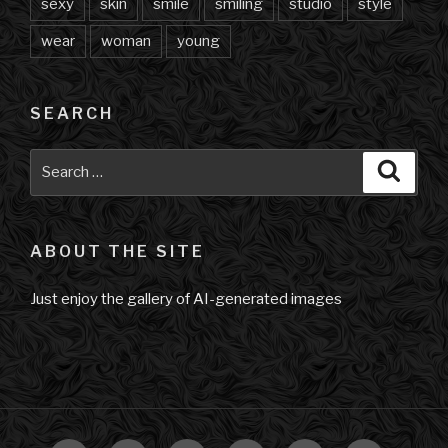
sexy
skin
smile
smiling
studio
style
wear
woman
young
SEARCH
Search
Searc
for:
ABOUT THE SITE
Just enjoy the gallery of AI-generated images