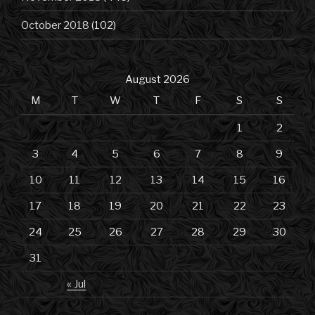
October 2018
(102)
August 2026
M
T
W
T
F
S
S
1
2
3
4
5
6
7
8
9
10
11
12
13
14
15
16
17
18
19
20
21
22
23
24
25
26
27
28
29
30
31
« Jul