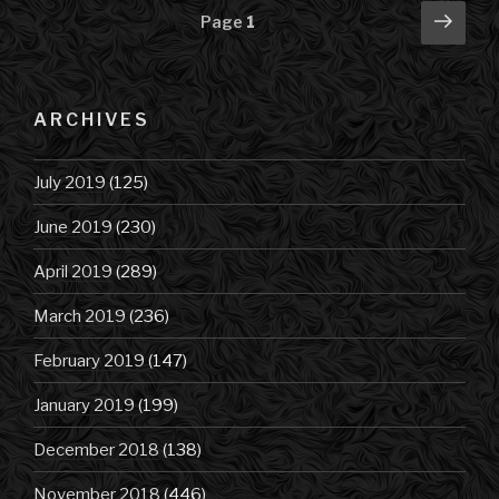
Posts
Next
Page
1
pag
navigation
ARCHIVES
July 2019
(125)
June 2019
(230)
April 2019
(289)
March 2019
(236)
February 2019
(147)
January 2019
(199)
December 2018
(138)
November 2018
(446)