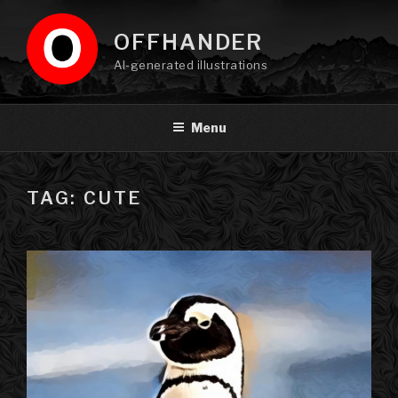
Skip
to
OFFHANDER
content
AI-generated illustrations
Menu
TAG: CUTE