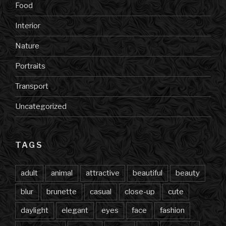
Food
Interior
Nature
Portraits
Transport
Uncategorized
TAGS
adult
animal
attractive
beautiful
beauty
blur
brunette
casual
close-up
cute
daylight
elegant
eyes
face
fashion