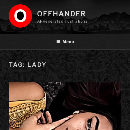
Skip
to
OFFHANDER
content
AI-generated illustrations
Menu
TAG: LADY