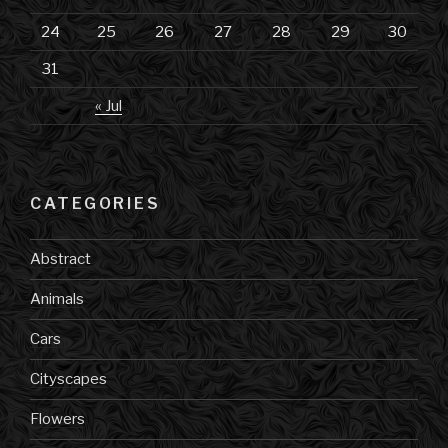
24
25
26
27
28
29
30
31
« Jul
CATEGORIES
Abstract
Animals
Cars
Cityscapes
Flowers