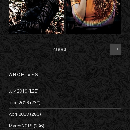
Posts
Next
Page
1
pag
navigation
ARCHIVES
July 2019
(125)
June 2019
(230)
April 2019
(289)
March 2019
(236)