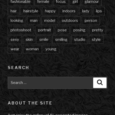
fashionable
female
focus
girl
glamour
hair
hairstyle
happy
indoors
lady
lips
looking
man
model
outdoors
person
photoshoot
portrait
pose
posing
pretty
sexy
skin
smile
smiling
studio
style
wear
woman
young
SEARCH
Search
Searc
for:
ABOUT THE SITE