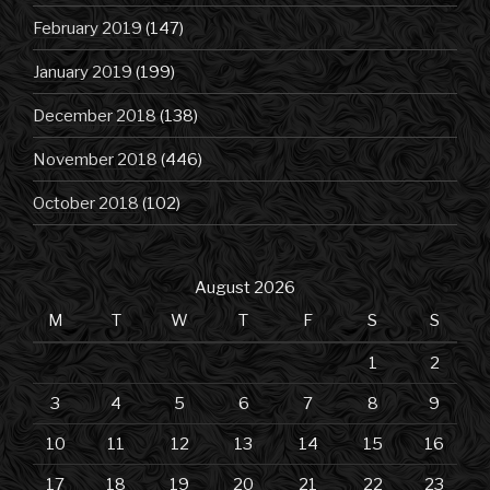
February 2019
(147)
January 2019
(199)
December 2018
(138)
November 2018
(446)
October 2018
(102)
August 2026
M
T
W
T
F
S
S
1
2
3
4
5
6
7
8
9
10
11
12
13
14
15
16
17
18
19
20
21
22
23