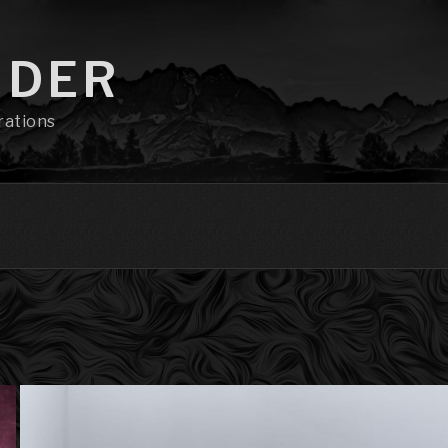
NDER
rations