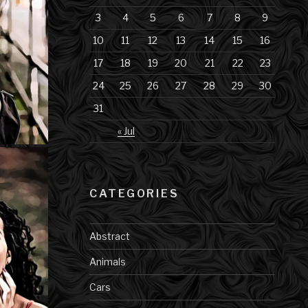
3
4
5
6
7
8
9
10
11
12
13
14
15
16
17
18
19
20
21
22
23
24
25
26
27
28
29
30
31
« Jul
CATEGORIES
Abstract
Animals
Cars