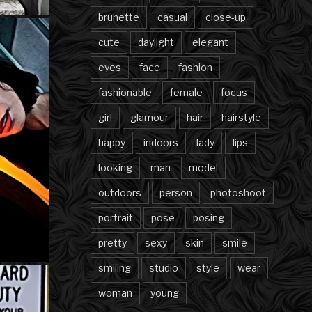
brunette
casual
close-up
cute
daylight
elegant
eyes
face
fashion
fashionable
female
focus
girl
glamour
hair
hairstyle
happy
indoors
lady
lips
looking
man
model
outdoors
person
photoshoot
portrait
pose
posing
pretty
sexy
skin
smile
smiling
studio
style
wear
woman
young