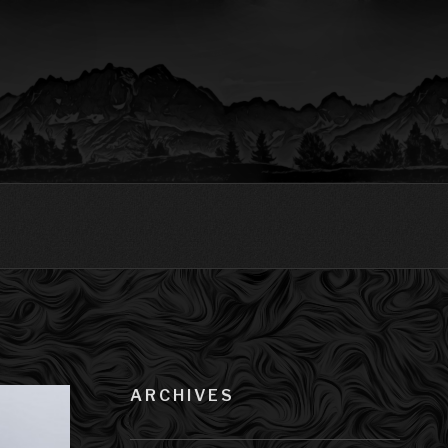
ARCHIVES