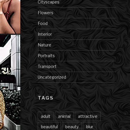
Cityscapes
Flowers
Food
Interior
Nature
Portraits
Transport
Uncategorized
TAGS
adult
animal
attractive
beautiful
beauty
blur