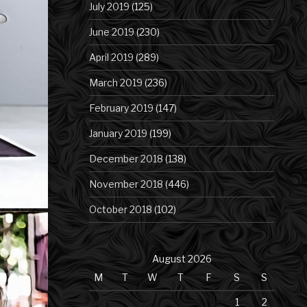
July 2019
(125)
June 2019
(230)
April 2019
(289)
March 2019
(236)
February 2019
(147)
January 2019
(199)
December 2018
(138)
November 2018
(446)
October 2018
(102)
August 2026
M
T
W
T
F
S
S
1
2