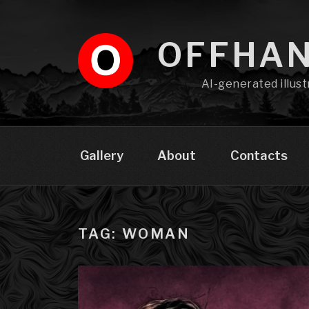
Skip
to
content
OFFHA
AI-generated illust
Gallery
About
Contacts
TAG: WOMAN