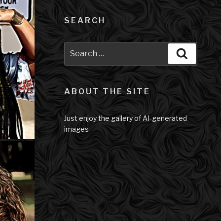
SEARCH
Search
Search
for:
ABOUT THE SITE
Just enjoy the gallery of AI-generated
images