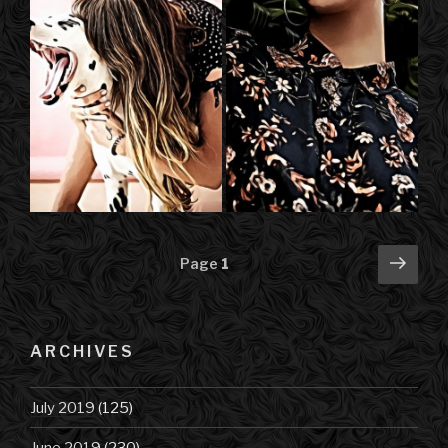
Posts
Next
Page
1
pag
navigation
ARCHIVES
July 2019
(125)
June 2019
(230)