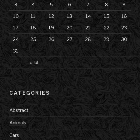
3
4
5
6
7
8
9
10
11
12
13
14
15
16
17
18
19
20
21
22
23
24
25
26
27
28
29
30
31
« Jul
CATEGORIES
Abstract
Animals
Cars