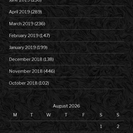
April 2019
(289)
March 2019
(236)
February 2019
(147)
January 2019
(199)
December 2018
(138)
November 2018
(446)
October 2018
(102)
August 2026
M
T
W
T
F
S
S
1
2