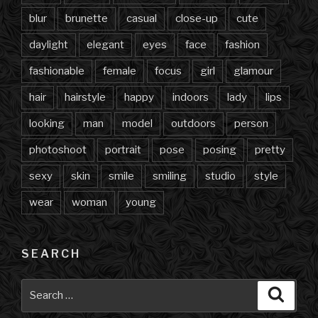
blur
brunette
casual
close-up
cute
daylight
elegant
eyes
face
fashion
fashionable
female
focus
girl
glamour
hair
hairstyle
happy
indoors
lady
lips
looking
man
model
outdoors
person
photoshoot
portrait
pose
posing
pretty
sexy
skin
smile
smiling
studio
style
wear
woman
young
SEARCH
Search
Searc
for: