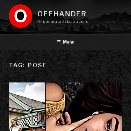
Skip
to
OFFHANDER
content
AI-generated illustrations
Menu
TAG: POSE