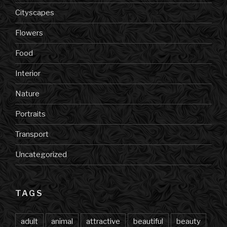
Cityscapes
Flowers
Food
Interior
Nature
Portraits
Transport
Uncategorized
TAGS
adult
animal
attractive
beautiful
beauty