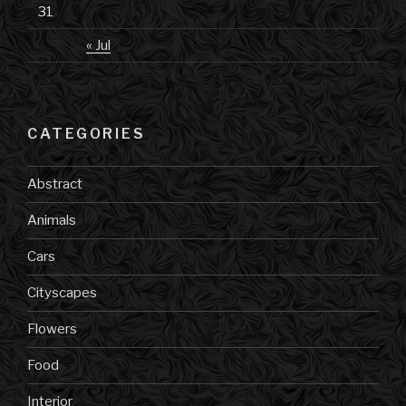
31
« Jul
CATEGORIES
Abstract
Animals
Cars
Cityscapes
Flowers
Food
Interior