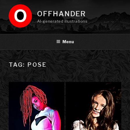
Skip
to
OFFHANDER
content
AI-generated illustrations
Menu
TAG: POSE