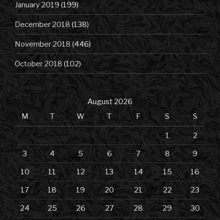
January 2019
(199)
December 2018
(138)
November 2018
(446)
October 2018
(102)
August 2026
M
T
W
T
F
S
S
1
2
3
4
5
6
7
8
9
10
11
12
13
14
15
16
17
18
19
20
21
22
23
24
25
26
27
28
29
30