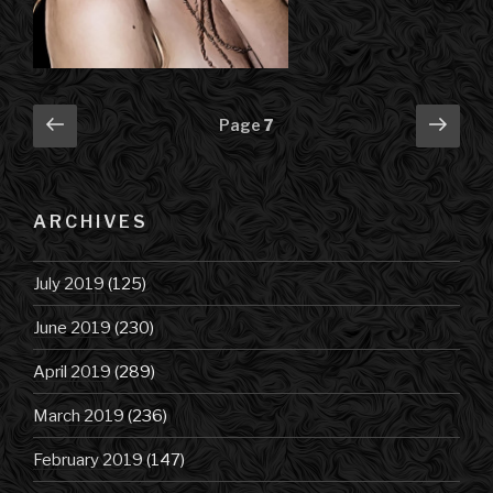
Posts
Previous
Next
Page
7
page
pag
navigation
ARCHIVES
July 2019
(125)
June 2019
(230)
April 2019
(289)
March 2019
(236)
February 2019
(147)