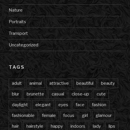
Nature
Portraits
Transport
Uncategorized
TAGS
adult
animal
attractive
beautiful
beauty
blur
brunette
casual
close-up
cute
daylight
elegant
eyes
face
fashion
fashionable
female
focus
girl
glamour
hair
hairstyle
happy
indoors
lady
lips