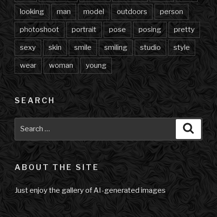
looking
man
model
outdoors
person
photoshoot
portrait
pose
posing
pretty
sexy
skin
smile
smiling
studio
style
wear
woman
young
SEARCH
Search
Searc
for:
ABOUT THE SITE
Just enjoy the gallery of AI-generated images