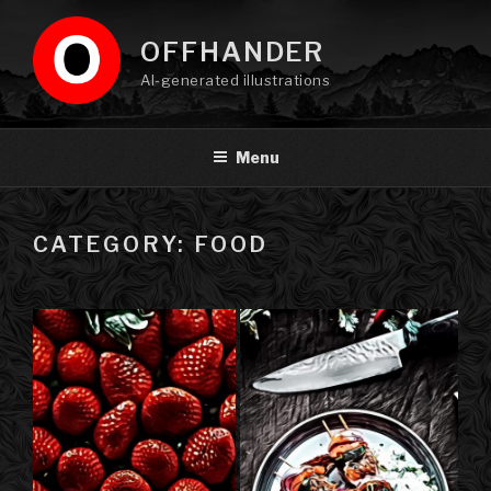
Skip
to
OFFHANDER
content
AI-generated illustrations
Menu
CATEGORY: FOOD