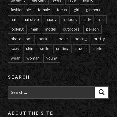
daylight
elegant
eyes
face
fashion
fashionable
female
focus
girl
glamour
hair
hairstyle
happy
indoors
lady
lips
looking
man
model
outdoors
person
photoshoot
portrait
pose
posing
pretty
sexy
skin
smile
smiling
studio
style
wear
woman
young
SEARCH
Search
Searc
for:
ABOUT THE SITE