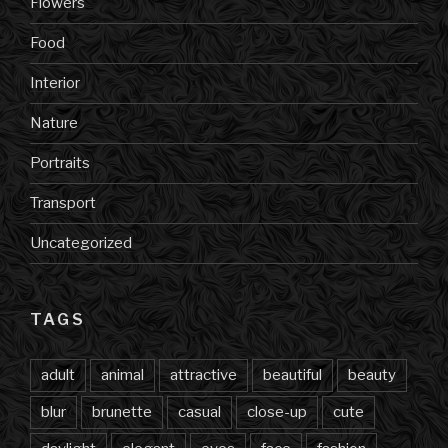
Flowers
Food
Interior
Nature
Portraits
Transport
Uncategorized
TAGS
adult
animal
attractive
beautiful
beauty
blur
brunette
casual
close-up
cute