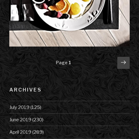
Posts
Next
Page
1
pag
navigation
ARCHIVES
July 2019
(125)
June 2019
(230)
April 2019
(289)