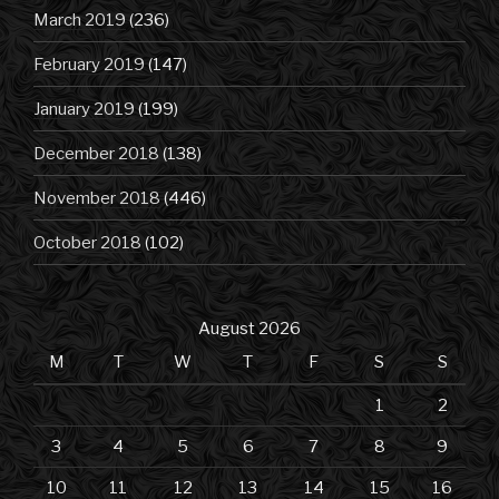
March 2019
(236)
February 2019
(147)
January 2019
(199)
December 2018
(138)
November 2018
(446)
October 2018
(102)
August 2026
M
T
W
T
F
S
S
1
2
3
4
5
6
7
8
9
10
11
12
13
14
15
16