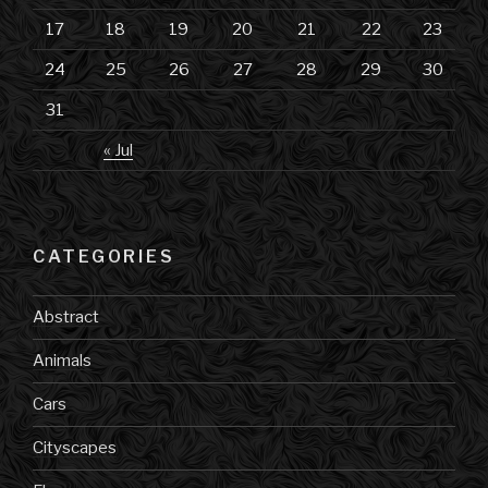
17
18
19
20
21
22
23
24
25
26
27
28
29
30
31
« Jul
CATEGORIES
Abstract
Animals
Cars
Cityscapes