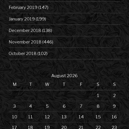
February 2019
(147)
January 2019
(199)
December 2018
(138)
November 2018
(446)
October 2018
(102)
August 2026
M
T
W
T
F
S
S
1
2
3
4
5
6
7
8
9
10
11
12
13
14
15
16
17
18
19
20
21
22
23