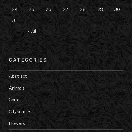
24
25
26
27
28
29
30
31
« Jul
CATEGORIES
Abstract
Animals
Cars
Cityscapes
Flowers