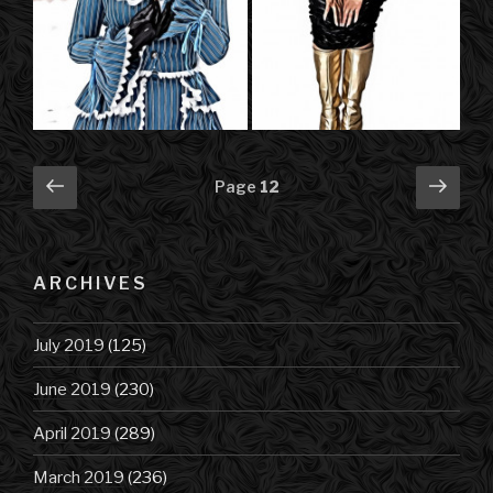
Posts
Previous
Next
Page
12
page
pag
navigation
ARCHIVES
July 2019
(125)
June 2019
(230)
April 2019
(289)
March 2019
(236)