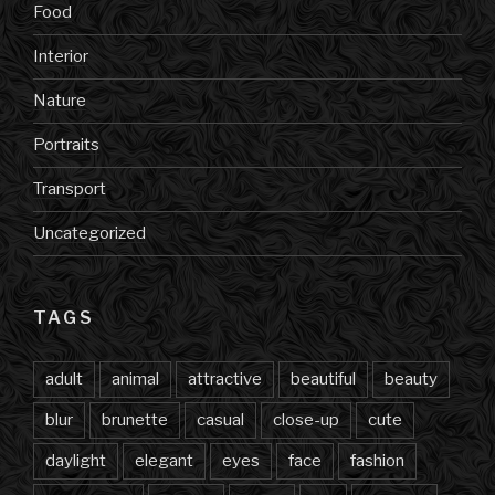
Food
Interior
Nature
Portraits
Transport
Uncategorized
TAGS
adult
animal
attractive
beautiful
beauty
blur
brunette
casual
close-up
cute
daylight
elegant
eyes
face
fashion