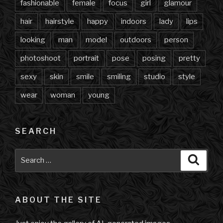
fashionable
female
focus
girl
glamour
hair
hairstyle
happy
indoors
lady
lips
looking
man
model
outdoors
person
photoshoot
portrait
pose
posing
pretty
sexy
skin
smile
smiling
studio
style
wear
woman
young
SEARCH
Search
Searc
for:
ABOUT THE SITE