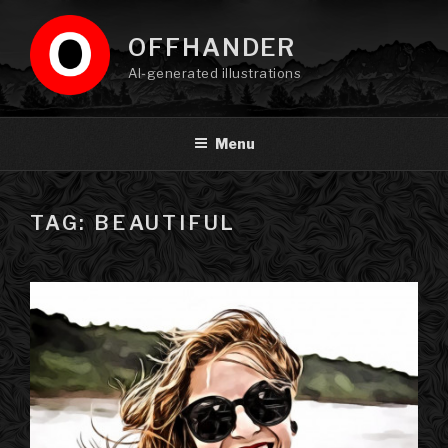
Skip
to
OFFHANDER
content
AI-generated illustrations
Menu
TAG: BEAUTIFUL