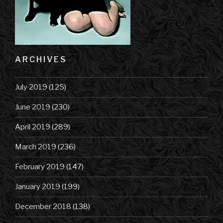
ARCHIVES
July 2019
(125)
June 2019
(230)
April 2019
(289)
March 2019
(236)
February 2019
(147)
January 2019
(199)
December 2018
(138)