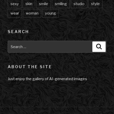
sexy
skin
smile
smiling
studio
style
wear
woman
young
SEARCH
Search
Searc
for:
ABOUT THE SITE
Just enjoy the gallery of AI-generated images