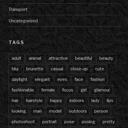
Transport
Uncategorized
TAGS
adult
animal
attractive
beautiful
beauty
blur
brunette
casual
close-up
cute
daylight
elegant
eyes
face
fashion
fashionable
female
focus
girl
glamour
hair
hairstyle
happy
indoors
lady
lips
looking
man
model
outdoors
person
photoshoot
portrait
pose
posing
pretty