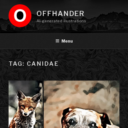
Skip
to
OFFHANDER
content
AI-generated illustrations
Menu
TAG: CANIDAE