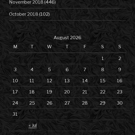
November 2018
(446)
October 2018
(102)
August 2026
M
T
W
T
F
S
S
1
2
3
4
5
6
7
8
9
10
11
12
13
14
15
16
17
18
19
20
21
22
23
24
25
26
27
28
29
30
31
« Jul