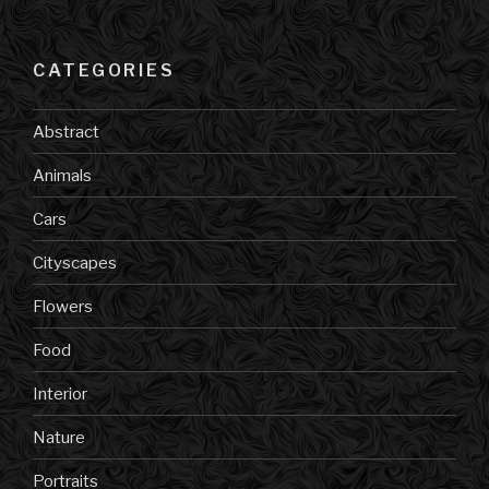
CATEGORIES
Abstract
Animals
Cars
Cityscapes
Flowers
Food
Interior
Nature
Portraits