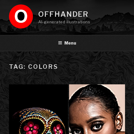
Skip
to
OFFHANDER
content
AI-generated illustrations
Menu
TAG: COLORS