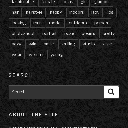
fashionable
female
focus
girl
glamour
hair
hairstyle
happy
indoors
lady
lips
looking
man
model
outdoors
person
photoshoot
portrait
pose
posing
pretty
sexy
skin
smile
smiling
studio
style
wear
woman
young
SEARCH
Search
Searc
for:
ABOUT THE SITE