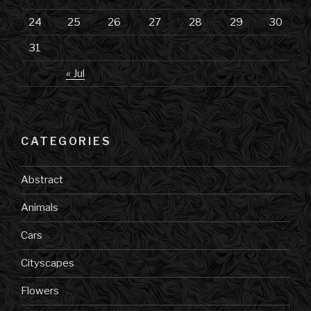
24
25
26
27
28
29
30
31
« Jul
CATEGORIES
Abstract
Animals
Cars
Cityscapes
Flowers