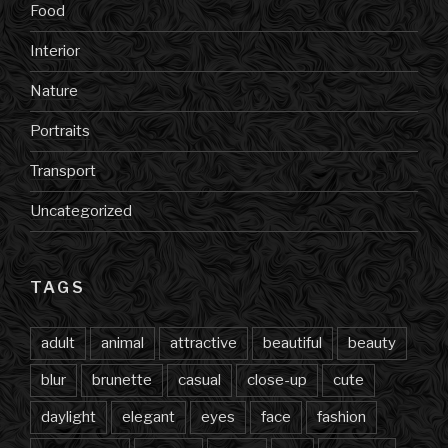
Food
Interior
Nature
Portraits
Transport
Uncategorized
TAGS
adult
animal
attractive
beautiful
beauty
blur
brunette
casual
close-up
cute
daylight
elegant
eyes
face
fashion