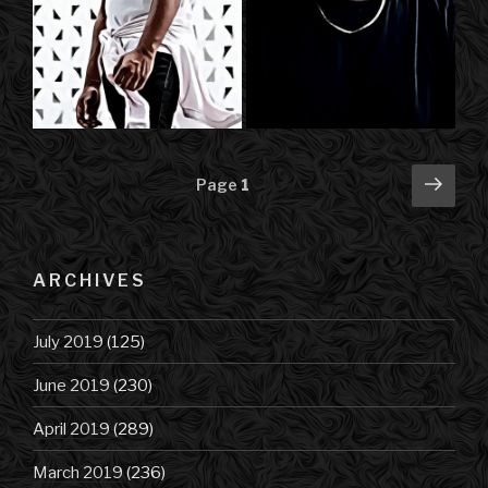
Posts
Next
Page
1
pag
navigation
ARCHIVES
July 2019
(125)
June 2019
(230)
April 2019
(289)
March 2019
(236)