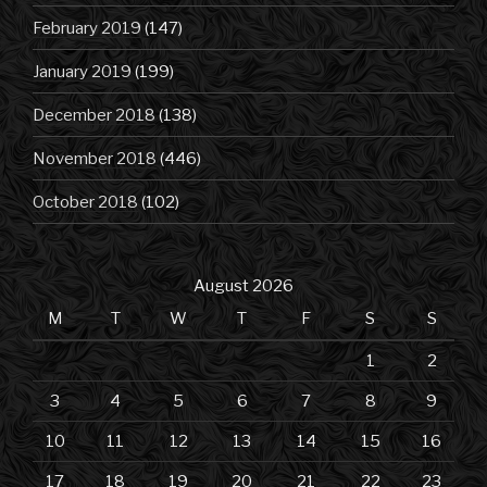
February 2019
(147)
January 2019
(199)
December 2018
(138)
November 2018
(446)
October 2018
(102)
August 2026
M
T
W
T
F
S
S
1
2
3
4
5
6
7
8
9
10
11
12
13
14
15
16
17
18
19
20
21
22
23