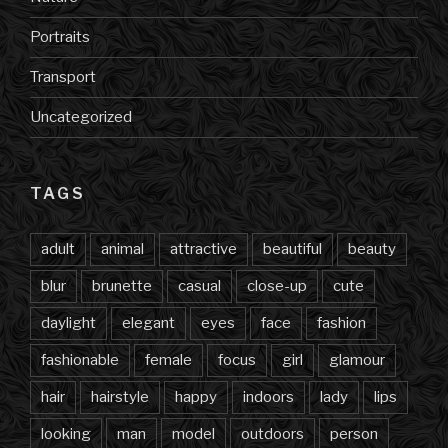
Portraits
Transport
Uncategorized
TAGS
adult
animal
attractive
beautiful
beauty
blur
brunette
casual
close-up
cute
daylight
elegant
eyes
face
fashion
fashionable
female
focus
girl
glamour
hair
hairstyle
happy
indoors
lady
lips
looking
man
model
outdoors
person