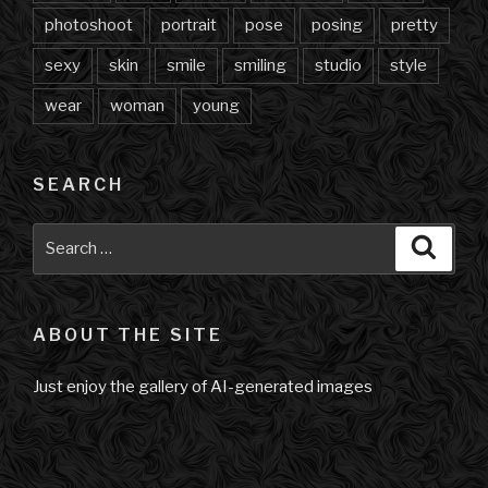
photoshoot
portrait
pose
posing
pretty
sexy
skin
smile
smiling
studio
style
wear
woman
young
SEARCH
Search
Searc
for:
ABOUT THE SITE
Just enjoy the gallery of AI-generated images