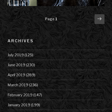
Posts
Next
Page
1
pag
navigation
ARCHIVES
July 2019
(125)
June 2019
(230)
April 2019
(289)
March 2019
(236)
February 2019
(147)
January 2019
(199)