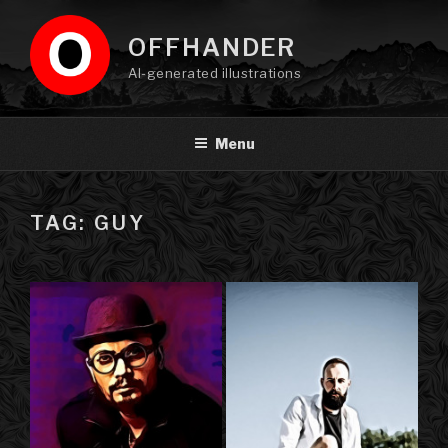
Skip
to
OFFHANDER
content
AI-generated illustrations
Menu
TAG: GUY