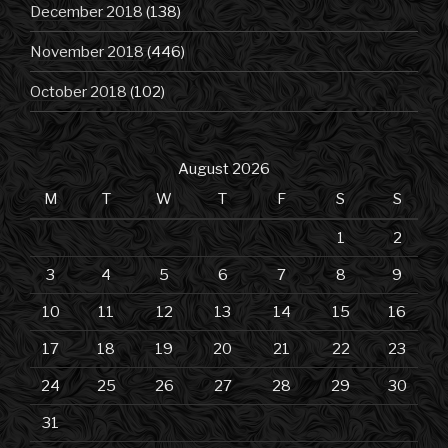
December 2018
(138)
November 2018
(446)
October 2018
(102)
August 2026
M
T
W
T
F
S
S
1
2
3
4
5
6
7
8
9
10
11
12
13
14
15
16
17
18
19
20
21
22
23
24
25
26
27
28
29
30
31