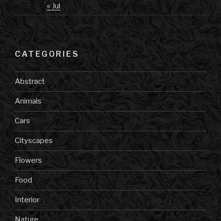
« Jul
CATEGORIES
Abstract
Animals
Cars
Cityscapes
Flowers
Food
Interior
Nature