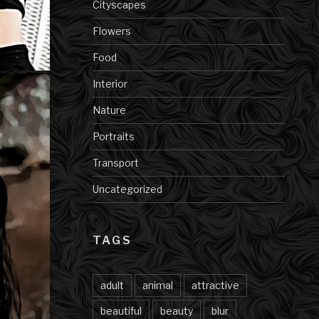
Cityscapes
Flowers
Food
Interior
Nature
Portraits
Transport
Uncategorized
TAGS
adult
animal
attractive
beautiful
beauty
blur