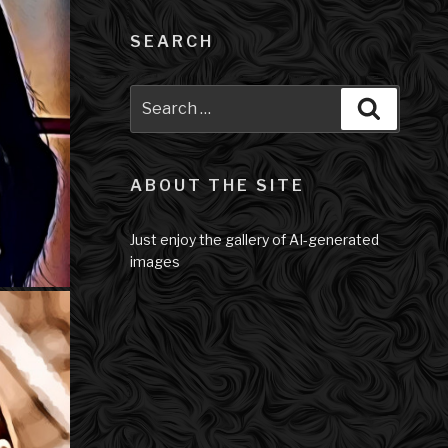
SEARCH
Search
Search
for:
ABOUT THE SITE
Just enjoy the gallery of AI-generated
images