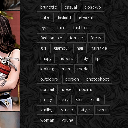
brunette
casual
close-up
cute
daylight
elegant
eyes
face
fashion
fashionable
female
focus
girl
glamour
hair
hairstyle
happy
indoors
lady
lips
looking
man
model
outdoors
person
photoshoot
portrait
pose
posing
pretty
sexy
skin
smile
smiling
studio
style
wear
woman
young