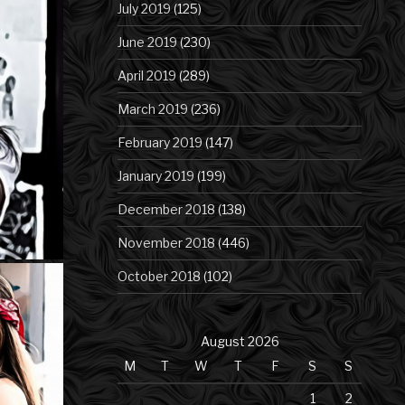
July 2019
(125)
June 2019
(230)
April 2019
(289)
March 2019
(236)
February 2019
(147)
January 2019
(199)
December 2018
(138)
November 2018
(446)
October 2018
(102)
August 2026
M
T
W
T
F
S
S
1
2