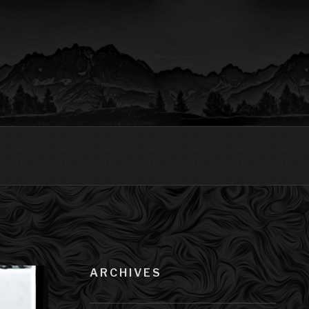
ARCHIVES