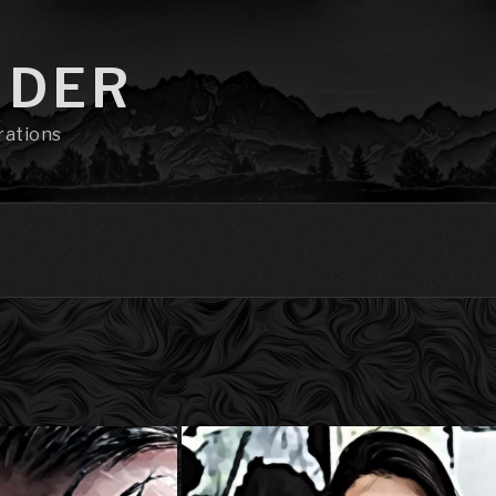
NDER
rations