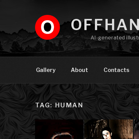
Skip
to
content
OFFHA
AI-generated illust
Gallery
About
Contacts
TAG: HUMAN