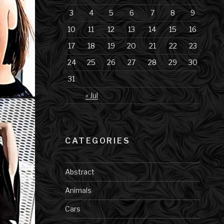
3
4
5
6
7
8
9
10
11
12
13
14
15
16
17
18
19
20
21
22
23
24
25
26
27
28
29
30
31
« Jul
CATEGORIES
Abstract
Animals
Cars