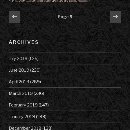
Posts
Previous
Next
Page
5
page
pag
navigation
ARCHIVES
July 2019
(125)
June 2019
(230)
April 2019
(289)
March 2019
(236)
February 2019
(147)
January 2019
(199)
December 2018
(138)