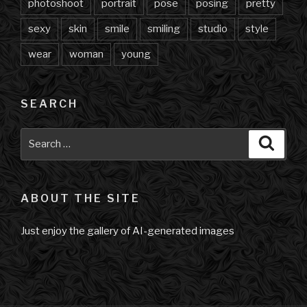
photoshoot
portrait
pose
posing
pretty
sexy
skin
smile
smiling
studio
style
wear
woman
young
SEARCH
Search
Searc
for:
ABOUT THE SITE
Just enjoy the gallery of AI-generated images