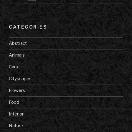
CATEGORIES
Abstract
Animals
Cars
Cityscapes
Flowers
Food
Interior
Nature