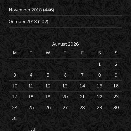
November 2018
(446)
October 2018
(102)
August 2026
M
T
W
T
F
S
S
1
2
3
4
5
6
7
8
9
10
11
12
13
14
15
16
17
18
19
20
21
22
23
24
25
26
27
28
29
30
31
« Jul