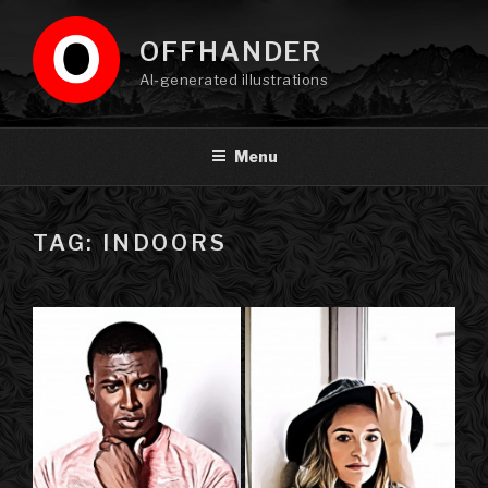
Skip
to
OFFHANDER
content
AI-generated illustrations
Menu
TAG: INDOORS