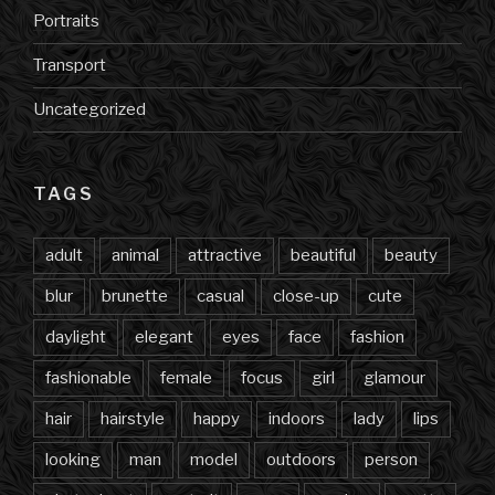
Portraits
Transport
Uncategorized
TAGS
adult
animal
attractive
beautiful
beauty
blur
brunette
casual
close-up
cute
daylight
elegant
eyes
face
fashion
fashionable
female
focus
girl
glamour
hair
hairstyle
happy
indoors
lady
lips
looking
man
model
outdoors
person