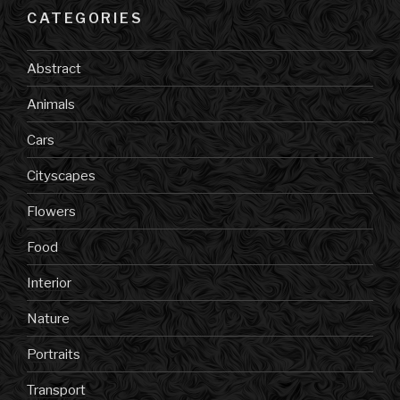
CATEGORIES
Abstract
Animals
Cars
Cityscapes
Flowers
Food
Interior
Nature
Portraits
Transport