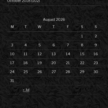
October 2018
(102)
August 2026
M
T
W
T
F
S
S
1
2
3
4
5
6
7
8
9
10
11
12
13
14
15
16
17
18
19
20
21
22
23
24
25
26
27
28
29
30
31
« Jul