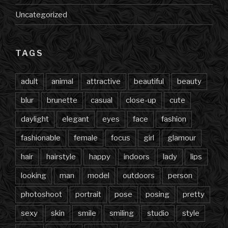
Uncategorized
TAGS
adult
animal
attractive
beautiful
beauty
blur
brunette
casual
close-up
cute
daylight
elegant
eyes
face
fashion
fashionable
female
focus
girl
glamour
hair
hairstyle
happy
indoors
lady
lips
looking
man
model
outdoors
person
photoshoot
portrait
pose
posing
pretty
sexy
skin
smile
smiling
studio
style