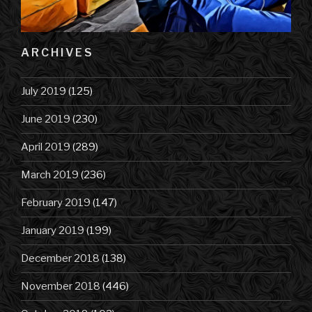
ARCHIVES
July 2019
(125)
June 2019
(230)
April 2019
(289)
March 2019
(236)
February 2019
(147)
January 2019
(199)
December 2018
(138)
November 2018
(446)