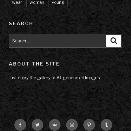
wear
woman
young
SEARCH
Search
Searc
for:
ABOUT THE SITE
Just enjoy the gallery of AI-generated images
Facebook
Twitter
VK
Instagram
Pinterest
Tumblr