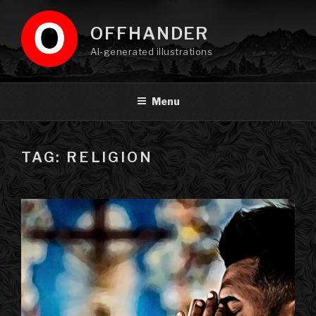
Skip
to
OFFHANDER
content
AI-generated illustrations
Menu
TAG: RELIGION