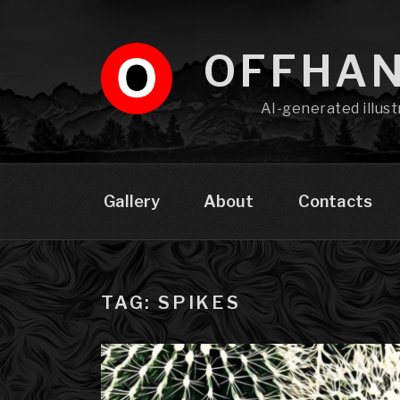
Skip
to
content
OFFHA
AI-generated illust
Gallery
About
Contacts
TAG: SPIKES