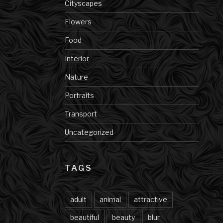
Cityscapes
Flowers
Food
Interior
Nature
Portraits
Transport
Uncategorized
TAGS
adult
animal
attractive
beautiful
beauty
blur