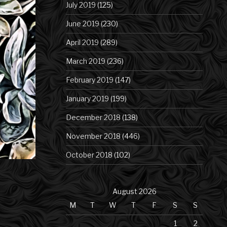
July 2019
(125)
June 2019
(230)
April 2019
(289)
March 2019
(236)
February 2019
(147)
January 2019
(199)
December 2018
(138)
November 2018
(446)
October 2018
(102)
August 2026
M
T
W
T
F
S
S
1
2