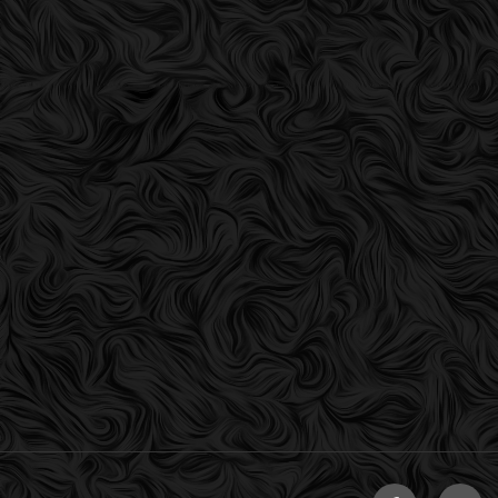
Facebook
Twitt