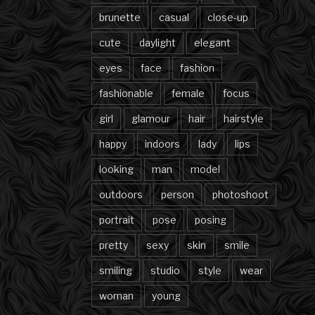
brunette
casual
close-up
cute
daylight
elegant
eyes
face
fashion
fashionable
female
focus
girl
glamour
hair
hairstyle
happy
indoors
lady
lips
looking
man
model
outdoors
person
photoshoot
portrait
pose
posing
pretty
sexy
skin
smile
smiling
studio
style
wear
woman
young