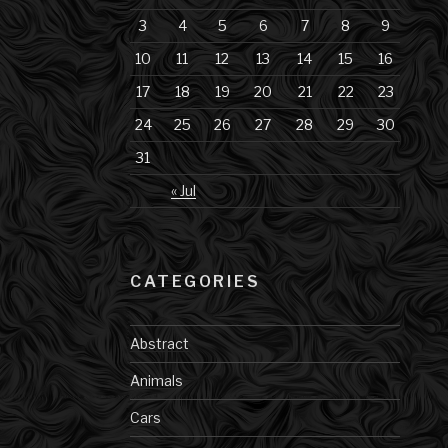
3
4
5
6
7
8
9
10
11
12
13
14
15
16
17
18
19
20
21
22
23
24
25
26
27
28
29
30
31
« Jul
CATEGORIES
Abstract
Animals
Cars