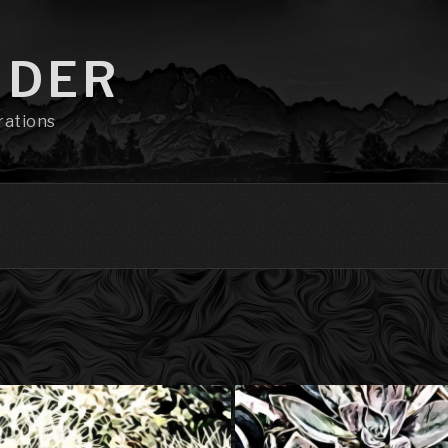
NDER
rations