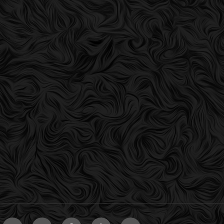
er
VK
Instagram
Pinterest
Tumblr
Email