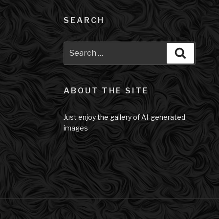
SEARCH
Search
Search
for:
ABOUT THE SITE
Just enjoy the gallery of AI-generated
images