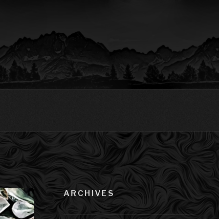
ARCHIVES