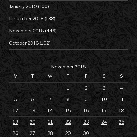
January 2019
(199)
December 2018
(138)
November 2018
(446)
October 2018
(102)
November 2018
M
T
W
T
F
S
S
1
2
3
4
5
6
7
8
9
10
11
12
13
14
15
16
17
18
19
20
21
22
23
24
25
26
27
28
29
30