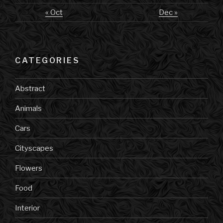
« Oct
Dec »
CATEGORIES
Abstract
Animals
Cars
Cityscapes
Flowers
Food
Interior