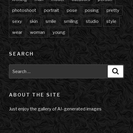
photoshoot
portrait
pose
posing
pretty
sexy
skin
smile
smiling
studio
style
wear
woman
young
SEARCH
Search
Searc
for:
ABOUT THE SITE
Just enjoy the gallery of AI-generated images