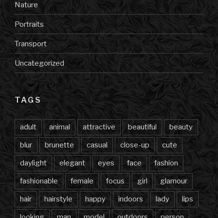
Nature
Portraits
Transport
Uncategorized
TAGS
adult
animal
attractive
beautiful
beauty
blur
brunette
casual
close-up
cute
daylight
elegant
eyes
face
fashion
fashionable
female
focus
girl
glamour
hair
hairstyle
happy
indoors
lady
lips
looking
man
model
outdoors
person