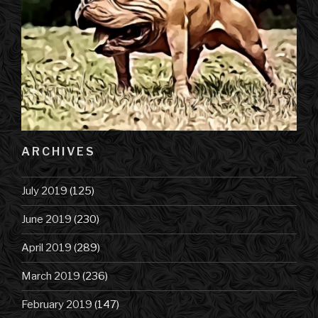
ARCHIVES
July 2019
(125)
June 2019
(230)
April 2019
(289)
March 2019
(236)
February 2019
(147)