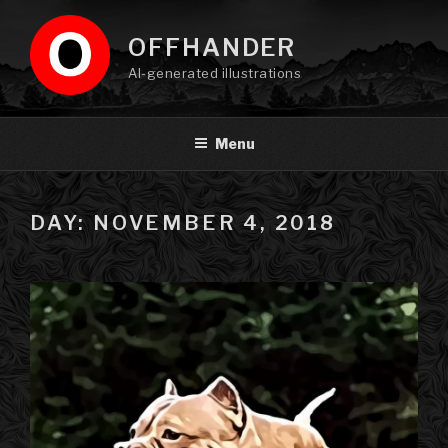
Skip
to
OFFHANDER
content
AI-generated illustrations
Menu
DAY: NOVEMBER 4, 2018