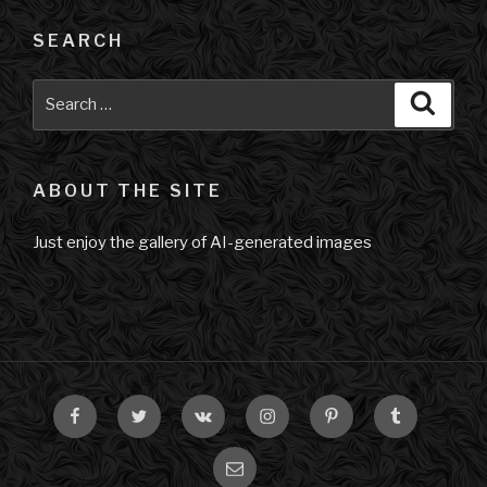
SEARCH
Search
Searc
for:
ABOUT THE SITE
Just enjoy the gallery of AI-generated images
Facebook
Twitter
VK
Instagram
Pinterest
Tumblr
Email