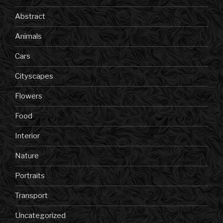
Abstract
Animals
Cars
Cityscapes
Flowers
Food
Interior
Nature
Portraits
Transport
Uncategorized