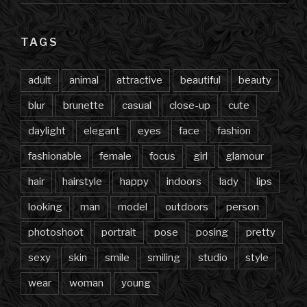
TAGS
adult
animal
attractive
beautiful
beauty
blur
brunette
casual
close-up
cute
daylight
elegant
eyes
face
fashion
fashionable
female
focus
girl
glamour
hair
hairstyle
happy
indoors
lady
lips
looking
man
model
outdoors
person
photoshoot
portrait
pose
posing
pretty
sexy
skin
smile
smiling
studio
style
wear
woman
young