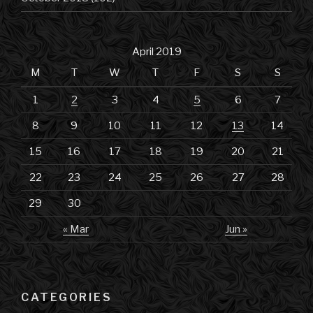
April 2019
M
T
W
T
F
S
S
1
2
3
4
5
6
7
8
9
10
11
12
13
14
15
16
17
18
19
20
21
22
23
24
25
26
27
28
29
30
« Mar
Jun »
CATEGORIES