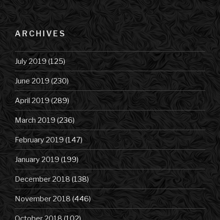
ARCHIVES
July 2019
(125)
June 2019
(230)
April 2019
(289)
March 2019
(236)
February 2019
(147)
January 2019
(199)
December 2018
(138)
November 2018
(446)
October 2018
(102)