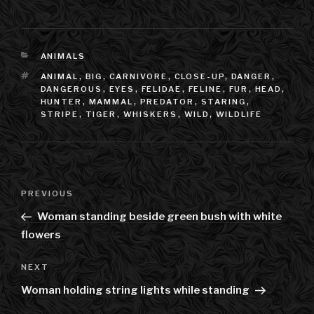
CATEGORIES
ANIMALS
TAGS
ANIMAL
,
BIG
,
CARNIVORE
,
CLOSE-UP
,
DANGER
,
DANGEROUS
,
EYES
,
FELIDAE
,
FELINE
,
FUR
,
HEAD
,
HUNTER
,
MAMMAL
,
PREDATOR
,
STARING
,
STRIPE
,
TIGER
,
WHISKERS
,
WILD
,
WILDLIFE
Post
PREVIOUS
Previous
navigation
Post
Woman standing beside green bush with white
flowers
NEXT
Next
Post
Woman holding string lights while standing