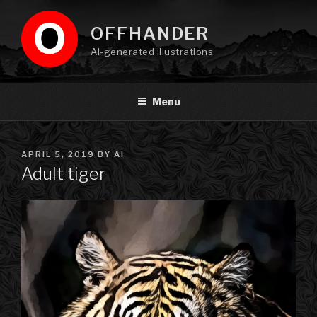
Skip
to
OFFHANDER
content
AI-generated illustrations
Menu
POSTED
APRIL 5, 2019
BY
AI
ON
Adult tiger