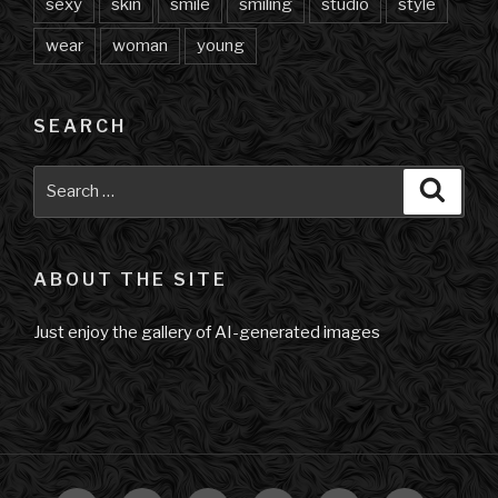
sexy
skin
smile
smiling
studio
style
wear
woman
young
SEARCH
Search
Searc
for:
ABOUT THE SITE
Just enjoy the gallery of AI-generated images