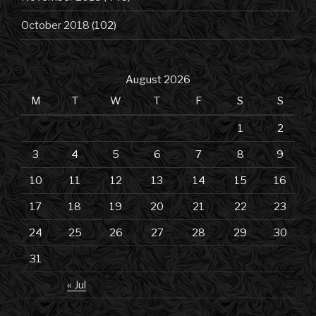
October 2018
(102)
August 2026
M
T
W
T
F
S
S
1
2
3
4
5
6
7
8
9
10
11
12
13
14
15
16
17
18
19
20
21
22
23
24
25
26
27
28
29
30
31
« Jul