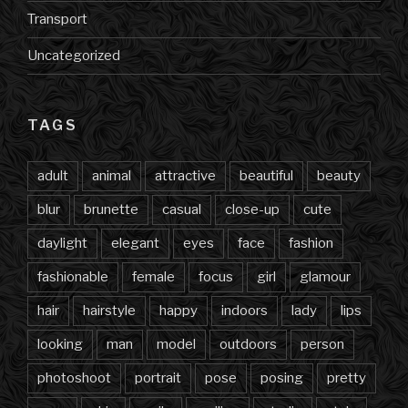
Transport
Uncategorized
TAGS
adult
animal
attractive
beautiful
beauty
blur
brunette
casual
close-up
cute
daylight
elegant
eyes
face
fashion
fashionable
female
focus
girl
glamour
hair
hairstyle
happy
indoors
lady
lips
looking
man
model
outdoors
person
photoshoot
portrait
pose
posing
pretty