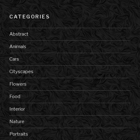
CATEGORIES
Abstract
Animals
Cars
Cityscapes
Flowers
Food
Interior
Nature
Portraits