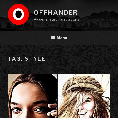
Skip
to
OFFHANDER
content
AI-generated illustrations
Menu
TAG: STYLE