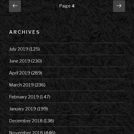
Posts
Previous
Next
Page
4
page
pag
navigation
ARCHIVES
July 2019
(125)
June 2019
(230)
April 2019
(289)
March 2019
(236)
February 2019
(147)
January 2019
(199)
December 2018
(138)
November 2018
(446)