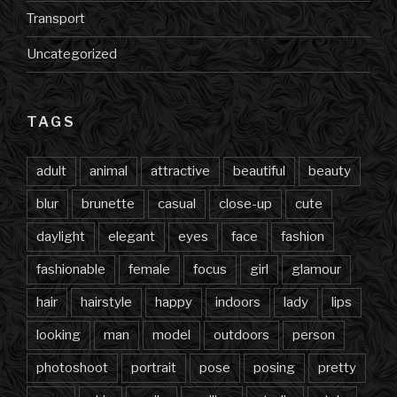
Transport
Uncategorized
TAGS
adult
animal
attractive
beautiful
beauty
blur
brunette
casual
close-up
cute
daylight
elegant
eyes
face
fashion
fashionable
female
focus
girl
glamour
hair
hairstyle
happy
indoors
lady
lips
looking
man
model
outdoors
person
photoshoot
portrait
pose
posing
pretty