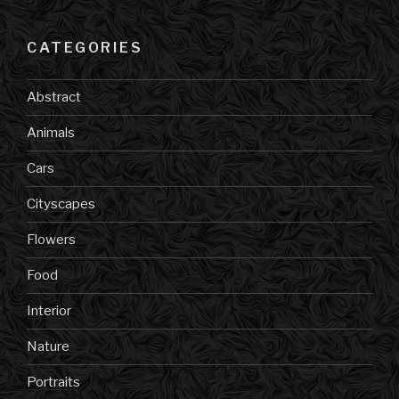
CATEGORIES
Abstract
Animals
Cars
Cityscapes
Flowers
Food
Interior
Nature
Portraits