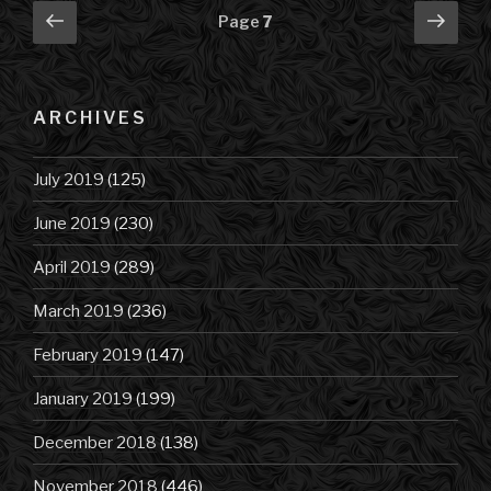
Posts
Previous
Next
Page
7
page
pag
navigation
ARCHIVES
July 2019
(125)
June 2019
(230)
April 2019
(289)
March 2019
(236)
February 2019
(147)
January 2019
(199)
December 2018
(138)
November 2018
(446)