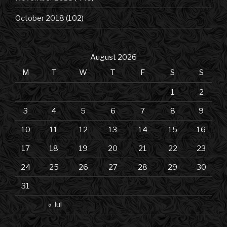
October 2018
(102)
August 2026
M
T
W
T
F
S
S
1
2
3
4
5
6
7
8
9
10
11
12
13
14
15
16
17
18
19
20
21
22
23
24
25
26
27
28
29
30
31
« Jul