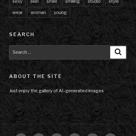
sexy
skin
smile
smiling
studio
style
wear
woman
young
SEARCH
Search
Searc
for:
ABOUT THE SITE
Just enjoy the gallery of AI-generated images