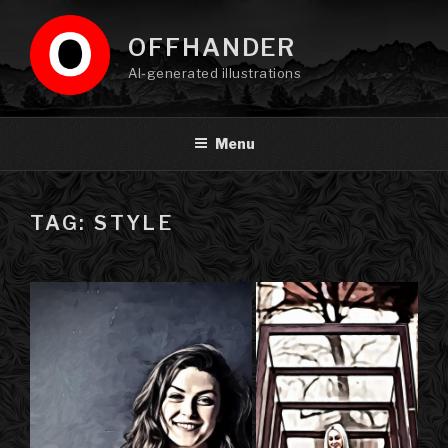
Skip
to
OFFHANDER
content
AI-generated illustrations
Menu
TAG: STYLE