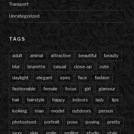
Transport
Uncategorized
TAGS
adult
animal
attractive
beautiful
beauty
blur
brunette
casual
close-up
cute
daylight
elegant
eyes
face
fashion
fashionable
female
focus
girl
glamour
hair
hairstyle
happy
indoors
lady
lips
looking
man
model
outdoors
person
photoshoot
portrait
pose
posing
pretty
sexy
skin
smile
smiling
studio
style