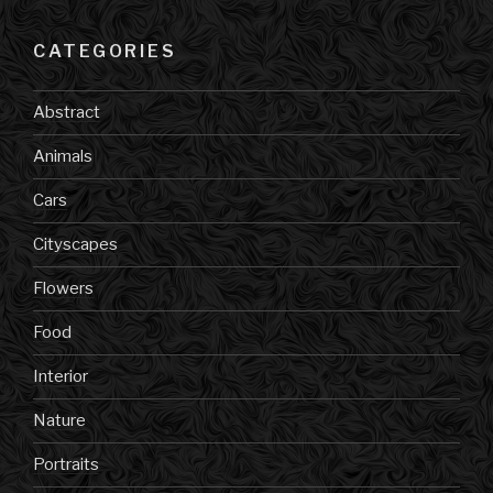
CATEGORIES
Abstract
Animals
Cars
Cityscapes
Flowers
Food
Interior
Nature
Portraits