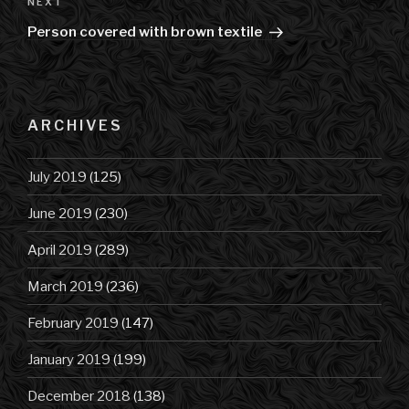
NEXT
Next
Post
Person covered with brown textile
ARCHIVES
July 2019
(125)
June 2019
(230)
April 2019
(289)
March 2019
(236)
February 2019
(147)
January 2019
(199)
December 2018
(138)