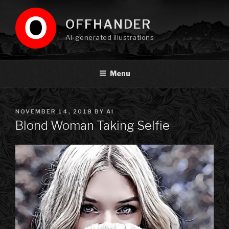
Skip
to
OFFHANDER
content
AI-generated illustrations
Menu
POSTED
NOVEMBER 14, 2018
BY
AI
ON
Blond Woman Taking Selfie