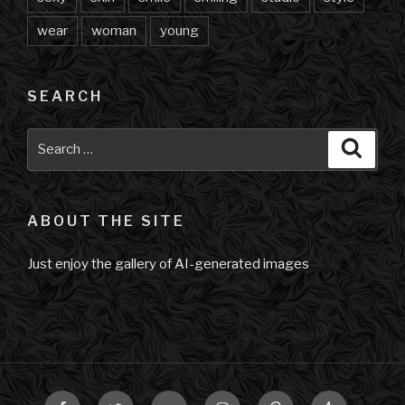
wear
woman
young
SEARCH
Search
Searc
for:
ABOUT THE SITE
Just enjoy the gallery of AI-generated images
Facebook
Twitter
VK
Instagram
Pinterest
Tumblr