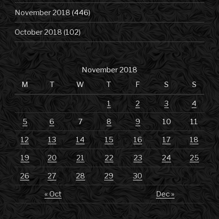
November 2018
(446)
October 2018
(102)
November 2018
M
T
W
T
F
S
S
1
2
3
4
5
6
7
8
9
10
11
12
13
14
15
16
17
18
19
20
21
22
23
24
25
26
27
28
29
30
« Oct
Dec »