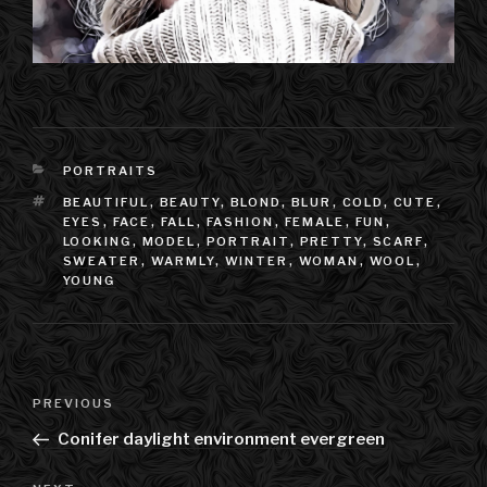
CATEGORIES
PORTRAITS
TAGS
BEAUTIFUL
,
BEAUTY
,
BLOND
,
BLUR
,
COLD
,
CUTE
,
EYES
,
FACE
,
FALL
,
FASHION
,
FEMALE
,
FUN
,
LOOKING
,
MODEL
,
PORTRAIT
,
PRETTY
,
SCARF
,
SWEATER
,
WARMLY
,
WINTER
,
WOMAN
,
WOOL
,
YOUNG
Post
PREVIOUS
Previous
navigation
Post
Conifer daylight environment evergreen