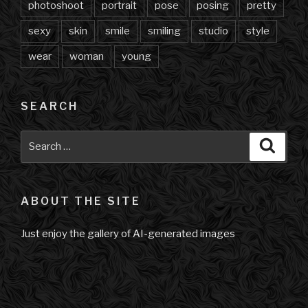
photoshoot
portrait
pose
posing
pretty
sexy
skin
smile
smiling
studio
style
wear
woman
young
SEARCH
Search
Searc
for:
ABOUT THE SITE
Just enjoy the gallery of AI-generated images