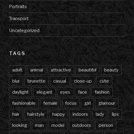
Portraits
Transport
Uncategorized
TAGS
adult
animal
attractive
beautiful
beauty
blur
brunette
casual
close-up
cute
daylight
elegant
eyes
face
fashion
fashionable
female
focus
girl
glamour
hair
hairstyle
happy
indoors
lady
lips
looking
man
model
outdoors
person