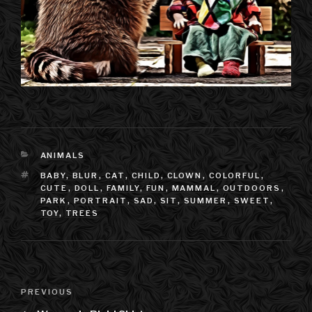
CATEGORIES
ANIMALS
TAGS
BABY
,
BLUR
,
CAT
,
CHILD
,
CLOWN
,
COLORFUL
,
CUTE
,
DOLL
,
FAMILY
,
FUN
,
MAMMAL
,
OUTDOORS
,
PARK
,
PORTRAIT
,
SAD
,
SIT
,
SUMMER
,
SWEET
,
TOY
,
TREES
Post
PREVIOUS
Previous
navigation