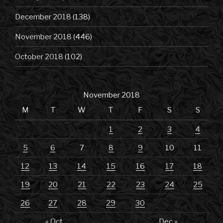
December 2018
(138)
November 2018
(446)
October 2018
(102)
November 2018
M
T
W
T
F
S
S
1
2
3
4
5
6
7
8
9
10
11
12
13
14
15
16
17
18
19
20
21
22
23
24
25
26
27
28
29
30
« Oct
Dec »