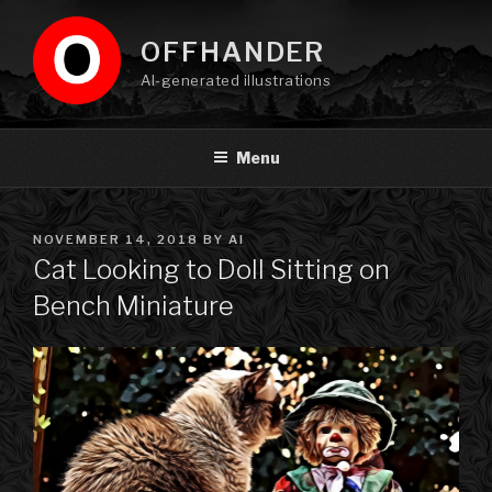
Skip
to
OFFHANDER
content
AI-generated illustrations
Menu
POSTED
NOVEMBER 14, 2018
BY
AI
ON
Cat Looking to Doll Sitting on
Bench Miniature