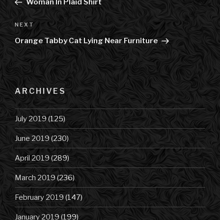
Post
Woman In Plaid Shirt
NEXT
Next
Post
Orange Tabby Cat Lying Near Furniture
ARCHIVES
July 2019
(125)
June 2019
(230)
April 2019
(289)
March 2019
(236)
February 2019
(147)
January 2019
(199)