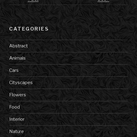
CATEGORIES
Abstract
Animals
Cars
Cityscapes
Flowers
Food
Interior
Nature