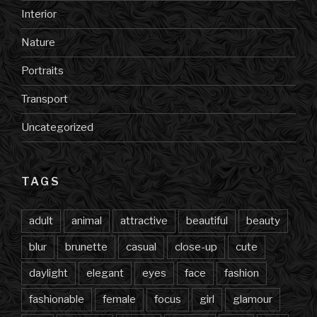
Interior
Nature
Portraits
Transport
Uncategorized
TAGS
adult
animal
attractive
beautiful
beauty
blur
brunette
casual
close-up
cute
daylight
elegant
eyes
face
fashion
fashionable
female
focus
girl
glamour