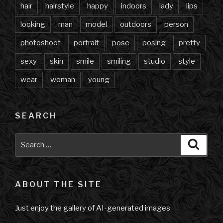
hair
hairstyle
happy
indoors
lady
lips
looking
man
model
outdoors
person
photoshoot
portrait
pose
posing
pretty
sexy
skin
smile
smiling
studio
style
wear
woman
young
SEARCH
Search
Searc
for:
ABOUT THE SITE
Just enjoy the gallery of AI-generated images