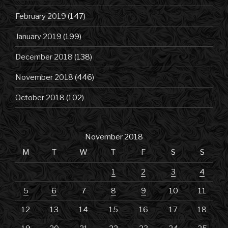
February 2019
(147)
January 2019
(199)
December 2018
(138)
November 2018
(446)
October 2018
(102)
November 2018
M
T
W
T
F
S
S
1
2
3
4
5
6
7
8
9
10
11
12
13
14
15
16
17
18