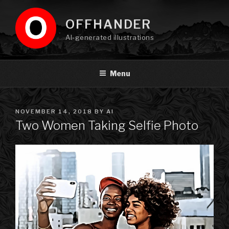
Skip
to
OFFHANDER
content
AI-generated illustrations
Menu
POSTED
NOVEMBER 14, 2018
BY
AI
ON
Two Women Taking Selfie Photo