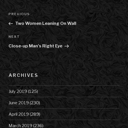
Post
PREVIOUS
Previous
navigation
Post
Two Women Leaning On Wall
NEXT
Next
Post
Close-up Man’s Right Eye
ARCHIVES
July 2019
(125)
June 2019
(230)
April 2019
(289)
March 2019
(236)