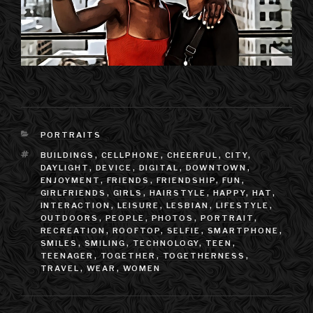
CATEGORIES
PORTRAITS
TAGS
BUILDINGS
,
CELLPHONE
,
CHEERFUL
,
CITY
,
DAYLIGHT
,
DEVICE
,
DIGITAL
,
DOWNTOWN
,
ENJOYMENT
,
FRIENDS
,
FRIENDSHIP
,
FUN
,
GIRLFRIENDS
,
GIRLS
,
HAIRSTYLE
,
HAPPY
,
HAT
,
INTERACTION
,
LEISURE
,
LESBIAN
,
LIFESTYLE
,
OUTDOORS
,
PEOPLE
,
PHOTOS
,
PORTRAIT
,
RECREATION
,
ROOFTOP
,
SELFIE
,
SMARTPHONE
,
SMILES
,
SMILING
,
TECHNOLOGY
,
TEEN
,
TEENAGER
,
TOGETHER
,
TOGETHERNESS
,
TRAVEL
,
WEAR
,
WOMEN