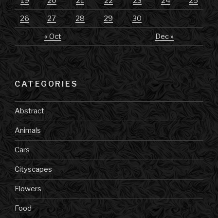
19
20
21
22
23
24
25
26
27
28
29
30
« Oct
Dec »
CATEGORIES
Abstract
Animals
Cars
Cityscapes
Flowers
Food